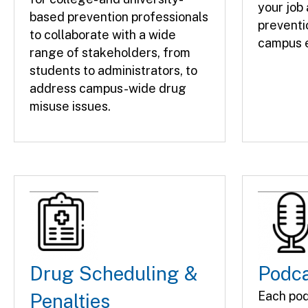
your job
based prevention professionals
preventi
to collaborate with a wide
campus e
range of stakeholders, from
students to administrators, to
address campus-wide drug
misuse issues.
Drug Scheduling &
Podc
Each pod
Penalties