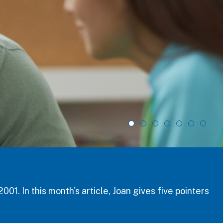
ge student safety, health, and well-being,
ce workshop and September 8, 2026 for the main