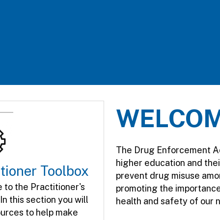
WELCO
The Drug Enforcement Admi
higher education and the
itioner Toolbox
prevent drug misuse amo
to the Practitioner's​
promoting the importance 
In this section you will
health and safety of our 
ources to help make