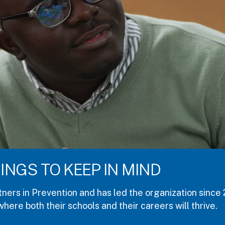
R PROPOSALS
nuary 7-9, 2027, in Austin, Texas. If you work in colle
Proposals are due July 31, 2026 for the pre-conferen