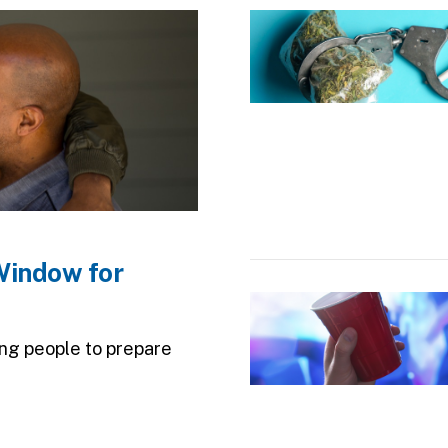
Image
Window for
Image
ung people to prepare