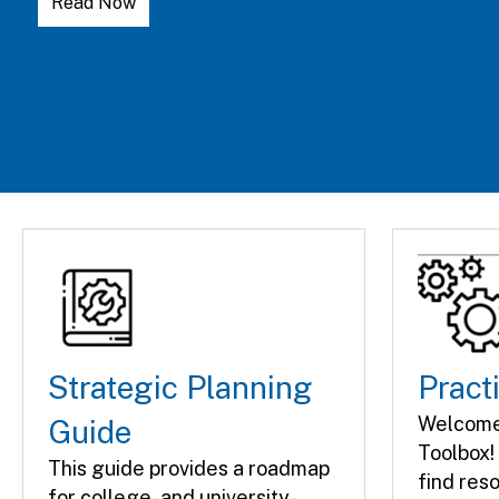
Learn More
Strategic Planning
Pract
Welcome 
Guide
Toolbox! 
This guide provides a roadmap
find res
for college- and university-