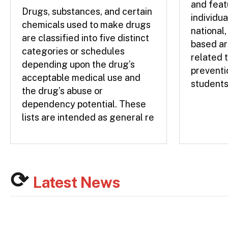
and feat
Drugs, substances, and certain
individua
chemicals used to make drugs
national,
are classified into five distinct
based ar
categories or schedules
related 
depending upon the drug’s
preventi
acceptable medical use and
students
the drug’s abuse or
dependency potential. These
lists are intended as general re
Latest News