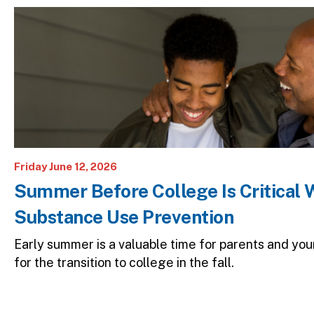
Image
Friday June 12, 2026
Summer Before College Is Critical 
Substance Use Prevention
Early summer is a valuable time for parents and yo
for the transition to college in the fall.