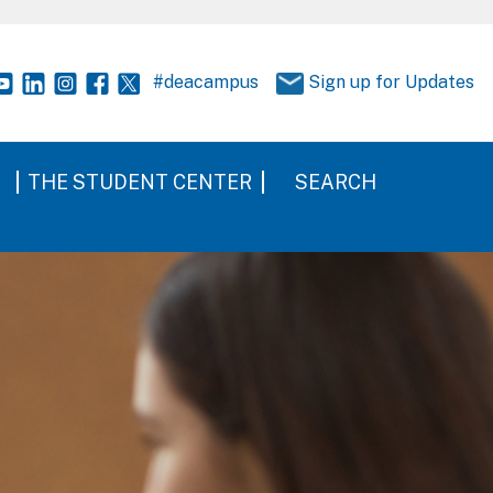
#deacampus
Sign up for Updates
THE STUDENT CENTER
SEARCH