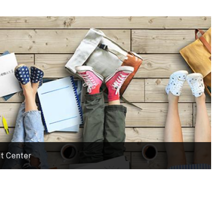
t Center