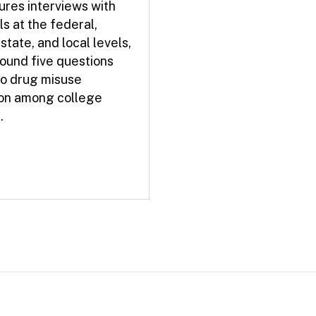
ures interviews with
ls at the federal,
 state, and local levels,
ound five questions
to drug misuse
on among college
.