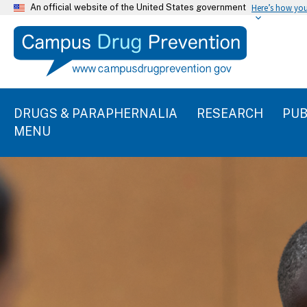
An official website of the United States government
Here’s how yo
DRUGS & PARAPHERNALIA
RESEARCH
PUB
MENU
C
E
l
n
i
d
c
k
o
t
f
o
s
s
l
k
i
i
p
d
s
e