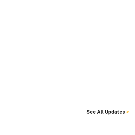
See All Updates