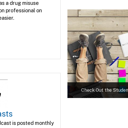
 as a drug misuse
on professional on
asier.
Check Out the Studen
asts
cast is posted monthly