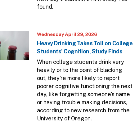
found.
Wednesday April 29, 2026
Heavy Drinking Takes Toll on College
Students' Cognition, Study Finds
When college students drink very
heavily or to the point of blacking
out, they're more likely to report
poorer cognitive functioning the next
day, like forgetting someone's name
or having trouble making decisions,
according to new research from the
University of Oregon.