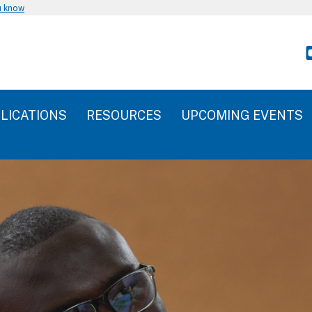
u know
LICATIONS
RESOURCES
UPCOMING EVENTS