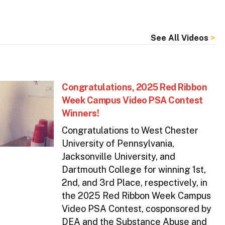
See All Videos
Congratulations, 2025 Red Ribbon
Week Campus Video PSA Contest
Winners!
Congratulations to West Chester
University of Pennsylvania,
Jacksonville University, and
Dartmouth College for winning 1st,
2nd, and 3rd Place, respectively, in
the 2025 Red Ribbon Week Campus
Video PSA Contest, cosponsored by
DEA and the Substance Abuse and