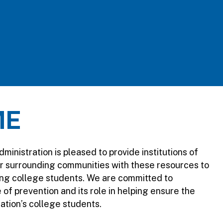
ME
nistration is pleased to provide institutions of
ir surrounding communities with these resources to
ng college students. We are committed to
of prevention and its role in helping ensure the
nation’s college students.