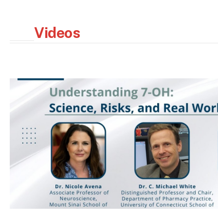
Videos