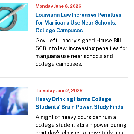
Monday June 8, 2026
Louisiana Law Increases Penalties
for Marijuana Use Near Schools,
College Campuses
Gov. Jeff Landry signed House Bill
568 into law, increasing penalties for
marijuana use near schools and
college campuses.
Tuesday June 2, 2026
Heavy Drinking Harms College
Students' Brain Power, Study Finds
A night of heavy pours can ruin a
college student’s brain power during
next day’s classes, a new study has