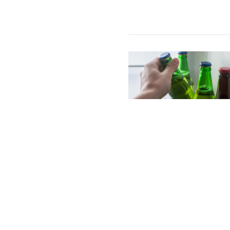
Image