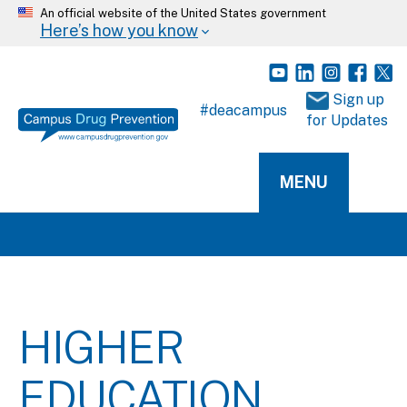
An official website of the United States government
Here’s how you know
 Sign up 
#deacampus
for Updates
MENU
HIGHER
EDUCATION