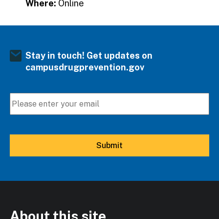
Where:
Online
Stay in touch! Get updates on
campusdrugprevention.gov
About this site