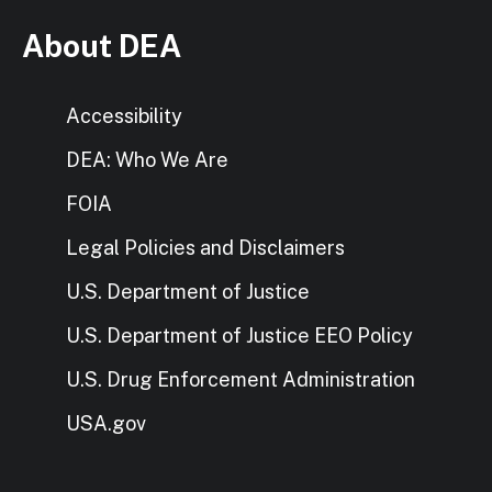
About DEA
Accessibility
DEA: Who We Are
FOIA
Legal Policies and Disclaimers
U.S. Department of Justice
U.S. Department of Justice EEO Policy
U.S. Drug Enforcement Administration
USA.gov