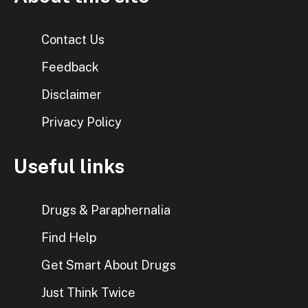
Contact Us
Feedback
Disclaimer
Privacy Policy
Useful links
Drugs & Paraphernalia
Find Help
Get Smart About Drugs
Just Think Twice