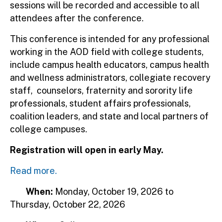
sessions will be recorded and accessible to all
attendees after the conference.
This conference is intended for any professional
working in the AOD field with college students,
include campus health educators, campus health
and wellness administrators, collegiate recovery
staff, counselors, fraternity and sorority life
professionals, student affairs professionals,
coalition leaders, and state and local partners of
college campuses.
Registration will open in early May.
Read more.
When:
Monday, October 19, 2026
to
Thursday, October 22, 2026