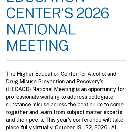
CENTER'S 2026
NATIONAL
MEETING
The Higher Education Center for Alcohol and
Drug Misuse Prevention and Recovery's
(HECAOD) National Meeting is an opportunity for
professionals working to address collegiate
substance misuse across the continuum to come
together and learn from subject matter experts
and their peers. This year’s conference will take
place fully virtually, October 19 – 22, 2026. All