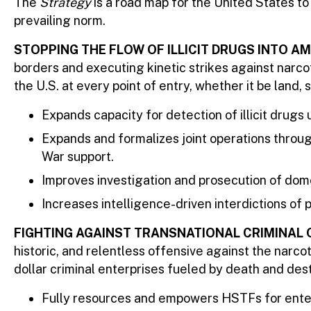
The
Strategy
is a road map for the United States to
prevailing norm.
STOPPING THE FLOW OF ILLICIT DRUGS INTO 
borders and executing kinetic strikes against narco
the U.S. at every point of entry, whether it be land, se
Expands capacity for detection of illicit drugs
Expands and formalizes joint operations thro
War support.
Improves investigation and prosecution of dome
Increases intelligence-driven interdictions o
FIGHTING AGAINST TRANSNATIONAL CRIMINAL 
historic, and relentless offensive against the narc
dollar criminal enterprises fueled by death and dest
Fully resources and empowers HSTFs for enter