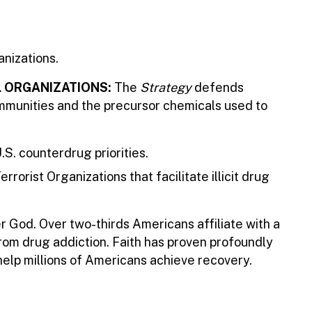
anizations.
L ORGANIZATIONS:
The
Strategy
defends
communities and the precursor chemicals used to
.S. counterdrug priorities.
rist Organizations that facilitate illicit drug
er God. Over two-thirds Americans affiliate with a
from drug addiction. Faith has proven profoundly
help millions of Americans achieve recovery.