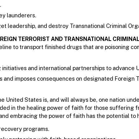
.
ey launderers.
rget leadership, and destroy Transnational Criminal Org
OREIGN TERRORIST AND TRANSNATIONAL CRIMINA
peline to transport finished drugs that are poisoning 
initiatives and international partnerships to advance U
s and imposes consequences on designated Foreign Terro
e United States is, and will always be, one nation und
ded in the healing power of faith for those suffering 
nd embracing the power of faith has the potential to 
 recovery programs.