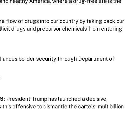
 and healthy America, where a drug-free life is the
 flow of drugs into our country by taking back our
illicit drugs and precursor chemicals from entering
nhances border security through Department of
s.
S:
President Trump has launched a decisive,
this offensive to dismantle the cartels’ multibillion