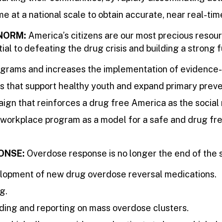
e at a national scale to obtain accurate, near real-time
 NORM:
America’s citizens are our most precious resour
ial to defeating the drug crisis and building a strong f
rams and increases the implementation of evidence-
s that support healthy youth and expand primary preve
ign that reinforces a drug free America as the social
orkplace program as a model for a safe and drug free
ONSE:
Overdose response is no longer the end of the s
velopment of new drug overdose reversal medications.
g.
ding and reporting on mass overdose clusters.