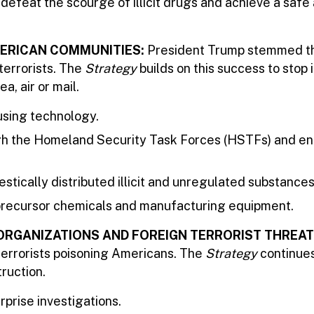
 defeat the scourge of illicit drugs and achieve a safe
AMERICAN COMMUNITIES:
President Trump stemmed the
terrorists. The
Strategy
builds on this success to stop 
a, air or mail.
 using technology.
ugh the Homeland Security Task Forces (HSTFs) and e
stically distributed illicit and unregulated substance
f precursor chemicals and manufacturing equipment.
ORGANIZATIONS AND FOREIGN TERRORIST THREAT
oterrorists poisoning Americans. The
Strategy
continues 
ruction.
prise investigations.