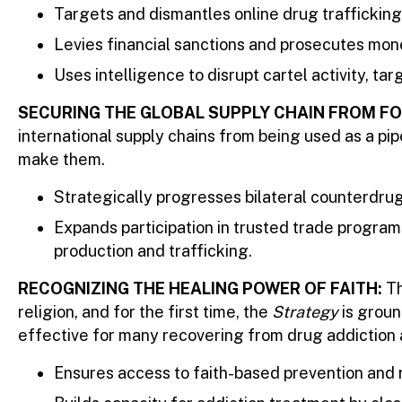
Targets and dismantles online drug trafficking
Levies financial sanctions and prosecutes mon
Uses intelligence to disrupt cartel activity, ta
SECURING THE GLOBAL SUPPLY CHAIN FROM F
international supply chains from being used as a pi
make them.
Strategically progresses bilateral counterdrug 
Expands participation in trusted trade program
production and trafficking.
RECOGNIZING THE HEALING POWER OF FAITH:
Th
religion, and for the first time, the
Strategy
is groun
effective for many recovering from drug addiction a
Ensures access to faith-based prevention and