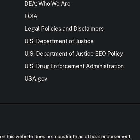
DEA: Who We Are
FOIA
Legal Policies and Disclaimers
U.S. Department of Justice
U.S. Department of Justice EEO Policy
U.S. Drug Enforcement Administration
USA.gov
on this website does not constitute an official endorsement,