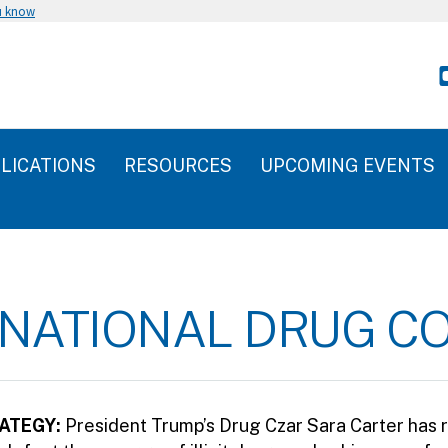
u know
LICATIONS
RESOURCES
UPCOMING EVENTS
6 NATIONAL DRUG C
ATEGY:
President Trump’s Drug Czar Sara Carter has 