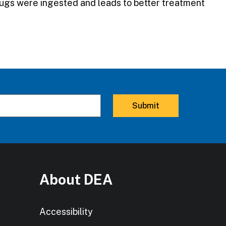
drugs were ingested and leads to better treatment
About DEA
Accessibility