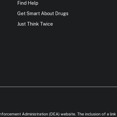
Find Help
Get Smart About Drugs
Just Think Twice
forcement Administration (DEA) website. The inclusion of a link 