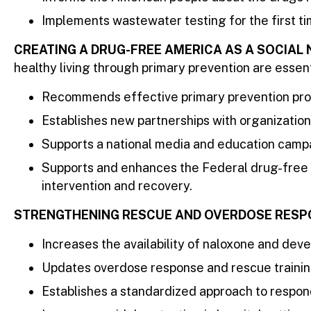
Implements wastewater testing for the first tim
CREATING A DRUG-FREE AMERICA AS A SOCIAL
healthy living through primary prevention are essent
Recommends effective primary prevention prog
Establishes new partnerships with organization
Supports a national media and education campa
Supports and enhances the Federal drug-free w
intervention and recovery.
STRENGTHENING RESCUE AND OVERDOSE RESP
Increases the availability of naloxone and de
Updates overdose response and rescue trainin
Establishes a standardized approach to respon