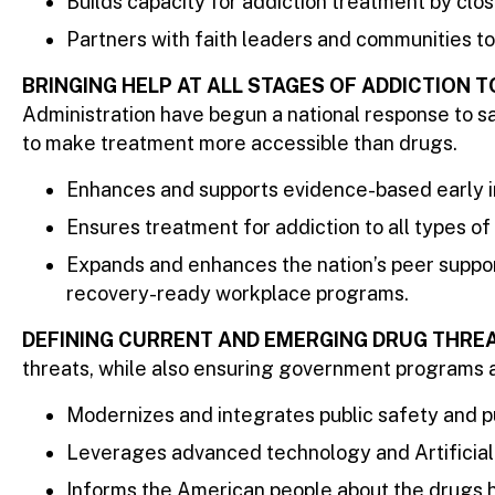
Builds capacity for addiction treatment by clos
Partners with faith leaders and communities to
BRINGING HELP AT ALL STAGES OF ADDICTION 
Administration have begun a national response to sa
to make treatment more accessible than drugs.
Enhances and supports evidence-based early in
Ensures treatment for addiction to all types of
Expands and enhances the nation’s peer suppor
recovery-ready workplace programs.
DEFINING CURRENT AND EMERGING DRUG THRE
threats, while also ensuring government programs ar
Modernizes and integrates public safety and pu
Leverages advanced technology and Artificial I
Informs the American people about the drugs h