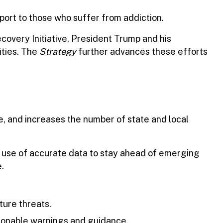
port to those who suffer from addiction.
overy Initiative, President Trump and his
ities. The
Strategy
further advances these efforts
, and increases the number of state and local
 use of accurate data to stay ahead of emerging
.
ture threats.
tionable warnings and guidance.