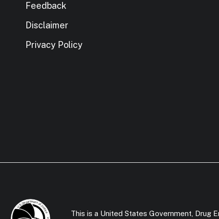
Feedback
Disclaimer
Privacy Policy
This is a United States Government, Drug En