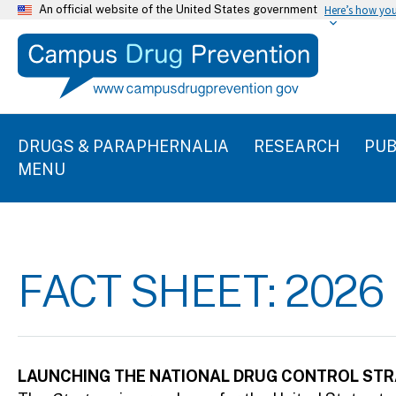
An official website of the United States government
Here’s how yo
DRUGS & PARAPHERNALIA
RESEARCH
PUB
MENU
FACT SHEET: 202
LAUNCHING THE NATIONAL DRUG CONTROL STR