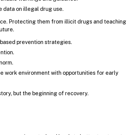
 data on illegal drug use.
ce. Protecting them from illicit drugs and teaching
uture.
based prevention strategies.
ntion.
 norm.
 work environment with opportunities for early
tory, but the beginning of recovery.