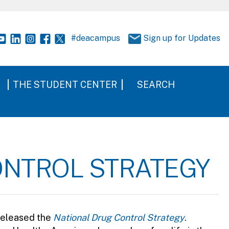
#deacampus
Sign up for Updates
THE STUDENT CENTER
SEARCH
ONTROL STRATEGY
released the
National Drug Control Strategy
.