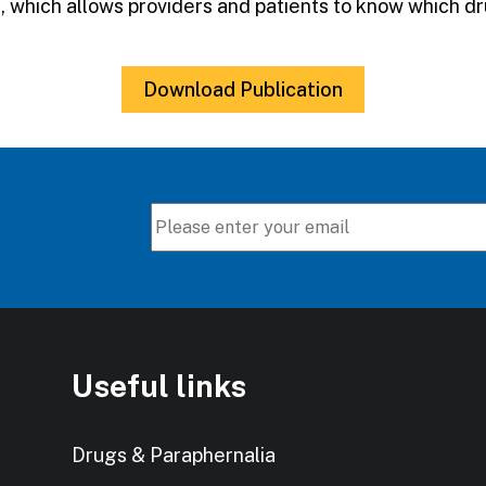
gs, which allows providers and patients to know which 
Download Publication
Useful links
Drugs & Paraphernalia