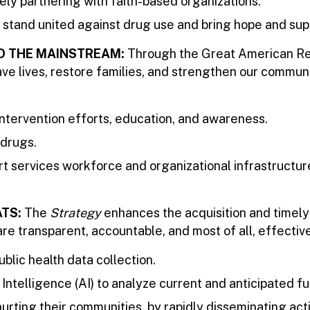
ely partnering with faith-based organizations.
 stand united against drug use and bring hope and sup
TO THE MAINSTREAM:
Through the Great American Rec
ve lives, restore families, and strengthen our commun
tervention efforts, education, and awareness.
 drugs.
t services workforce and organizational infrastructure
ATS:
The
Strategy
enhances the acquisition and timely
e transparent, accountable, and most of all, effective
blic health data collection.
ntelligence (AI) to analyze current and anticipated fu
urting their communities, by rapidly disseminating ac