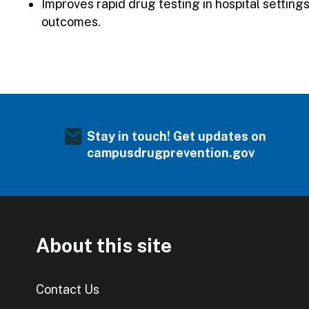
Improves rapid drug testing in hospital settin
outcomes.
Stay in touch! Get updates on
campusdrugprevention.gov
About this site
Contact Us