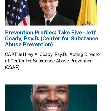
Prevention Profiles: Take Five - Jeff
Coady, Psy.D. (Center for Substance
Abuse Prevention)
CAPT Jeffrey A. Coady, Psy.D., Acting Director
of Center for Substance Abuse Prevention
(CSAP)
Image