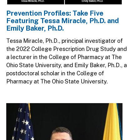
Prevention Profiles: Take Five
Featuring Tessa Miracle, Ph.D. and
Emily Baker, Ph.D.
Tessa Miracle, Ph.D., principal investigator of
the 2022 College Prescription Drug Study and
a lecturer in the College of Pharmacy at The
Ohio State University, and Emily Baker, Ph.D., a
postdoctoral scholar in the College of
Pharmacy at The Ohio State University.
Image