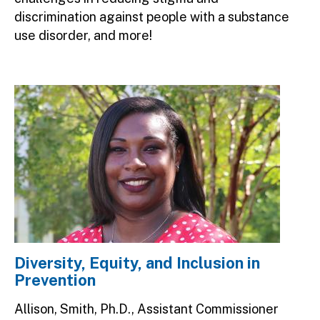
discrimination against people with a substance
use disorder, and more!
Image
Diversity, Equity, and Inclusion in
Prevention
Allison, Smith, Ph.D., Assistant Commissioner