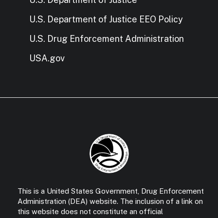
U.S. Department of Justice EEO Policy
U.S. Drug Enforcement Administration
USA.gov
This is a United States Government, Drug Enforcement
Administration (DEA) website. The inclusion of a link on
this website does not constitute an official