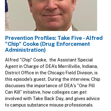
Prevention Profiles: Take Five - Alfred
"Chip" Cooke (Drug Enforcement
Administration)
Alfred "Chip" Cooke, the Assistant Special
Agent in Charge of DEA’s Merrillville, Indiana,
District Office in the Chicago Field Division, is
this episode's guest. During the interview, Chip
discusses the importance of DEA's "One Pill
Can Kill" initiative, how colleges can get
involved with Take Back Day, and gives advice
to campus substance misuse professionals.