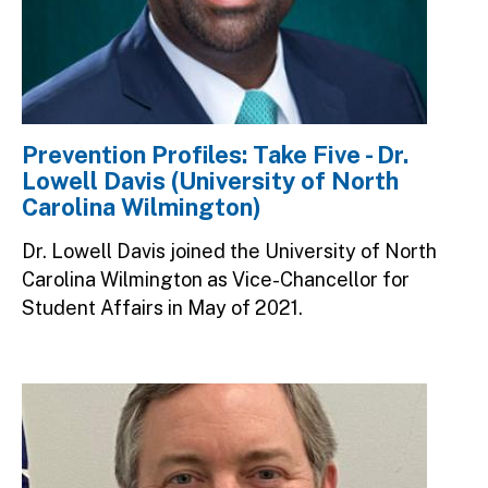
Prevention Profiles: Take Five - Dr.
Lowell Davis (University of North
Carolina Wilmington)
Dr. Lowell Davis joined the University of North
Carolina Wilmington as Vice-Chancellor for
Student Affairs in May of 2021.
Image