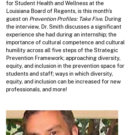
for Student Health and Wellness at the
Louisiana Board of Regents, is this month's
guest on
Prevention Profiles: Take Five
. During
the interview, Dr. Smith discusses a significant
experience she had during an internship; the
importance of cultural competence and cultural
humility across all five steps of the Strategic
Prevention Framework; approaching diversity,
equity, and inclusion in the prevention space for
students and staff; ways in which diversity,
equity, and inclusion can be increased for new
professionals, and more!
Image