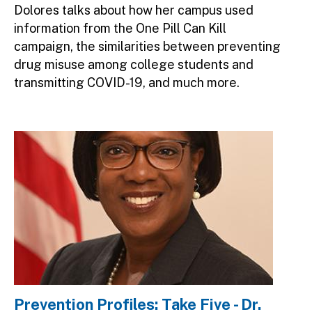
Dolores talks about how her campus used
information from the One Pill Can Kill
campaign, the similarities between preventing
drug misuse among college students and
transmitting COVID-19, and much more.
Image
Prevention Profiles: Take Five - Dr.