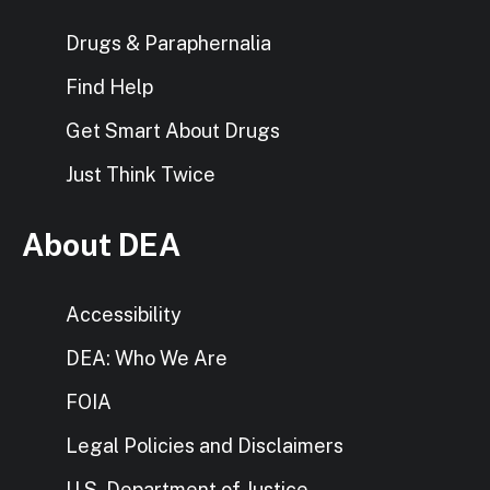
Drugs & Paraphernalia
Find Help
Get Smart About Drugs
Just Think Twice
About DEA
Accessibility
DEA: Who We Are
FOIA
Legal Policies and Disclaimers
U.S. Department of Justice