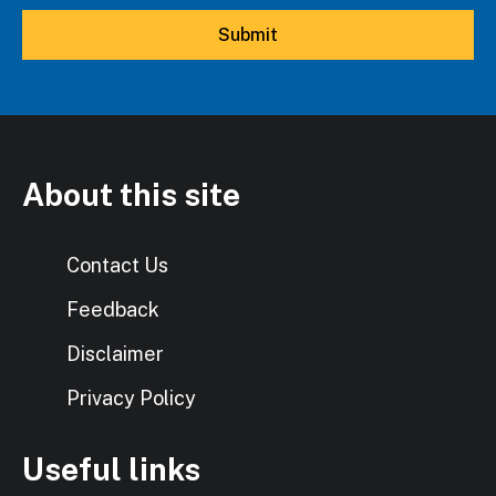
About this site
Contact Us
Feedback
Disclaimer
Privacy Policy
Useful links