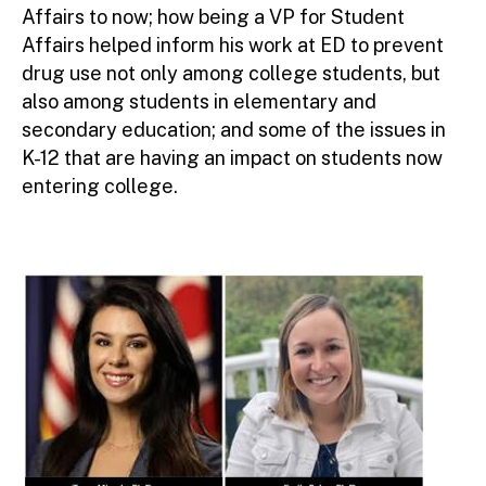
Affairs to now; how being a VP for Student
Affairs helped inform his work at ED to prevent
drug use not only among college students, but
also among students in elementary and
secondary education; and some of the issues in
K-12 that are having an impact on students now
entering college.
Image