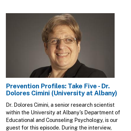
Image
Prevention Profiles: Take Five - Dr.
Dolores Cimini (University at Albany)
Dr. Dolores Cimini, a senior research scientist
within the University at Albany's Department of
Educational and Counseling Psychology, is our
guest for this episode. During the interview,