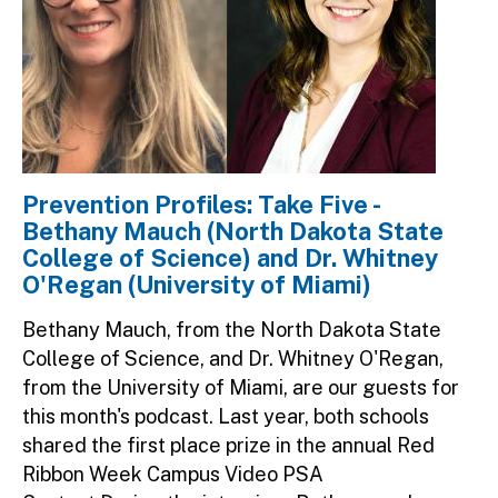
Prevention Profiles: Take Five -
Bethany Mauch (North Dakota State
College of Science) and Dr. Whitney
O'Regan (University of Miami)
Bethany Mauch, from the North Dakota State
College of Science, and Dr. Whitney O'Regan,
from the University of Miami, are our guests for
this month's podcast. Last year, both schools
shared the first place prize in the annual Red
Ribbon Week Campus Video PSA