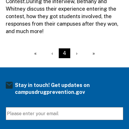
Contest.During the interview, Bethany and
Whitney discuss their experience entering the
contest, how they got students involved, the
responses from their campuses after they won,
and much more!
Pagination
First page
«
Previous page
‹
Current page
4
Next page
›
Last page
»
Stay in touch! Get updates on
campusdrugprevention.gov