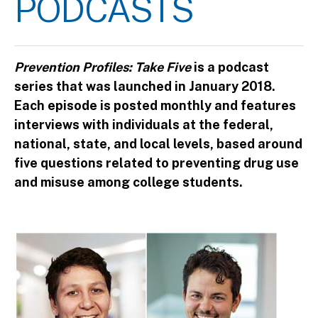
PODCASTS
Prevention Profiles: Take Five
is a podcast
series that was launched in January 2018.
Each episode is posted monthly and features
interviews with individuals at the federal,
national, state, and local levels, based around
five questions related to preventing drug use
and misuse among college students.
Image