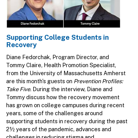
Supporting College Students in
Recovery
Diane Fedorchak, Program Director, and
Tommy Claire, Health Promotion Specialist,
from the University of Massachusetts Amherst
are this month's guests on
Prevention Profiles:
Take Five
. During the interview, Diane and
Tommy discuss how the recovery movement
has grown on college campuses during recent
years, some of the challenges around
supporting students in recovery during the past
2½ years of the pandemic, advances and
challenges in reducing stigma and