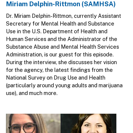
Miriam Delphin-Rittmon (SAMHSA)
Dr. Miriam Delphin-Rittmon, currently Assistant
Secretary for Mental Health and Substance
Use in the U.S. Department of Health and
Human Services and the Administrator of the
Substance Abuse and Mental Health Services
Administration, is our guest for this episode.
During the interview, she discusses her vision
for the agency, the latest findings from the
National Survey on Drug Use and Health
(particularly around young adults and marijuana
use), and much more.
Image