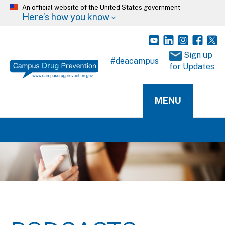
An official website of the United States government
Here’s how you know
 Sign up 
#deacampus
for Updates
MENU