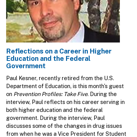
Reflections on a Career in Higher
Education and the Federal
Government
Paul Kesner, recently retired from the U.S.
Department of Education, is this month's guest
on
Prevention Profiles: Take Five
. During the
interview, Paul reflects on his career serving in
both higher education and the federal
government. During the interview, Paul
discusses some of the changes in drug issues
from when he was a Vice President for Student