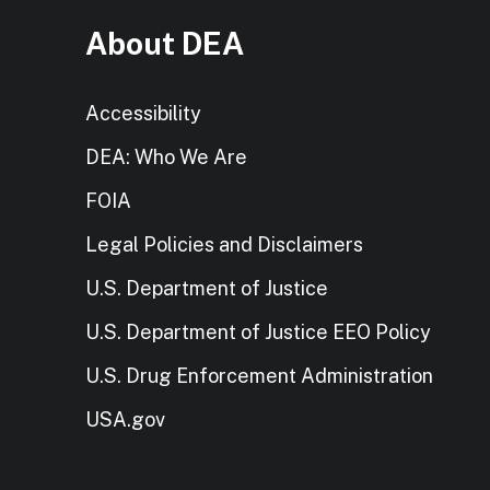
About DEA
Accessibility
DEA: Who We Are
FOIA
Legal Policies and Disclaimers
U.S. Department of Justice
U.S. Department of Justice EEO Policy
U.S. Drug Enforcement Administration
USA.gov