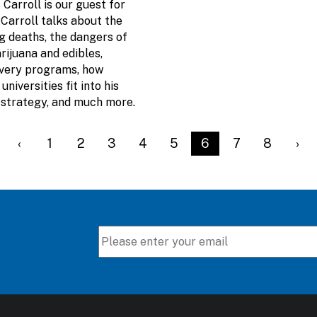
Carroll is our guest for
 Carroll talks about the
g deaths, the dangers of
ijuana and edibles,
overy programs, how
universities fit into his
9 strategy, and much more.
t page
Previous page
‹
Page
1
Page
2
Page
3
Page
4
Page
5
Current page
6
Page
7
Page
8
Nex
›