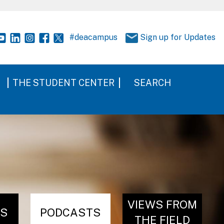
#deacampus
Sign up for Updates
THE STUDENT CENTER
SEARCH
VIEWS FROM
RS
PODCASTS
THE FIELD