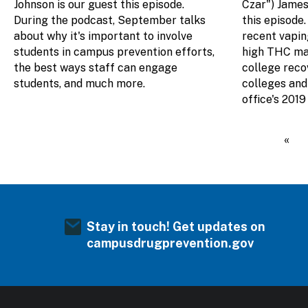
Johnson is our guest this episode.
Czar") James 
During the podcast, September talks
this episode.
about why it's important to involve
recent vapin
students in campus prevention efforts,
high THC mar
the best ways staff can engage
college rec
students, and much more.
colleges and 
office's 201
Pagination
Firs
«
Stay in touch! Get updates on
campusdrugprevention.gov