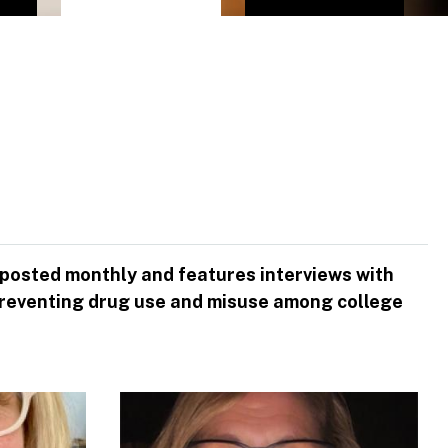
 posted monthly and features interviews with
to preventing drug use and misuse among college
Image