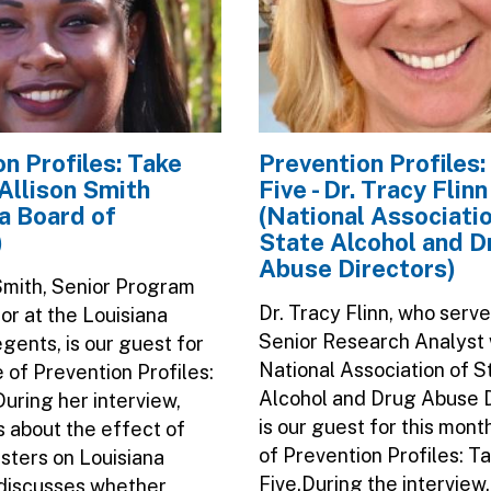
n Profiles: Take
Prevention Profiles:
. Allison Smith
Five - Dr. Tracy Flinn
a Board of
(National Associatio
)
State Alcohol and D
Abuse Directors)
 Smith, Senior Program
Dr. Tracy Flinn, who serve
or at the Louisiana
Senior Research Analyst 
gents, is our guest for
National Association of S
e of Prevention Profiles:
Alcohol and Drug Abuse D
During her interview,
is our guest for this mont
ks about the effect of
of Prevention Profiles: T
asters on Louisiana
Five.During the interview
discusses whether