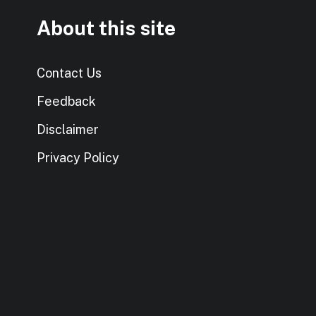
About this site
Contact Us
Feedback
Disclaimer
Privacy Policy