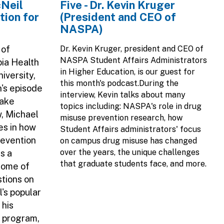
cNeil
Five - Dr. Kevin Kruger
tion for
(President and CEO of
NASPA)
 of
Dr. Kevin Kruger, president and CEO of
NASPA Student Affairs Administrators
bia Health
in Higher Education, is our guest for
iversity,
this month's podcast.During the
h's episode
interview, Kevin talks about many
Take
topics including: NASPA's role in drug
w, Michael
misuse prevention research, how
es in how
Student Affairs administrators' focus
revention
on campus drug misuse has changed
over the years, the unique challenges
s a
that graduate students face, and more.
 some of
stions on
l's popular
 his
g program,