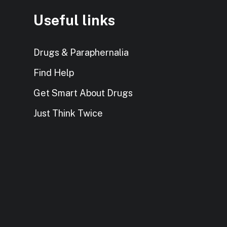
Useful links
Drugs & Paraphernalia
Find Help
Get Smart About Drugs
Just Think Twice