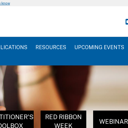
u know
LICATIONS
RESOURCES
UPCOMING EVENTS
TITIONER'S
RED RIBBON
WEBINA
OOLBOX
WEEK