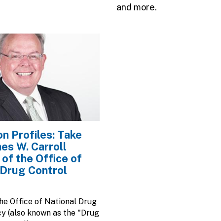
and more.
n Profiles: Take
mes W. Carroll
 of the Office of
 Drug Control
the Office of National Drug
cy (also known as the "Drug