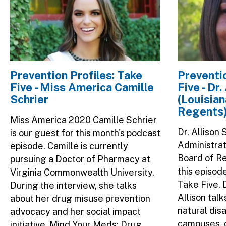
Prevention Profiles: Take
Preventio
Five - Miss America Camille
Five - Dr
Schrier
(Louisian
Regents
Miss America 2020 Camille Schrier
Dr. Allison
is our guest for this month's podcast
Administrat
episode. Camille is currently
Board of Re
pursuing a Doctor of Pharmacy at
this episod
Virginia Commonwealth University.
Take Five. 
During the interview, she talks
Allison tal
about her drug misuse prevention
natural dis
advocacy and her social impact
campuses, 
initiative, Mind Your Meds: Drug