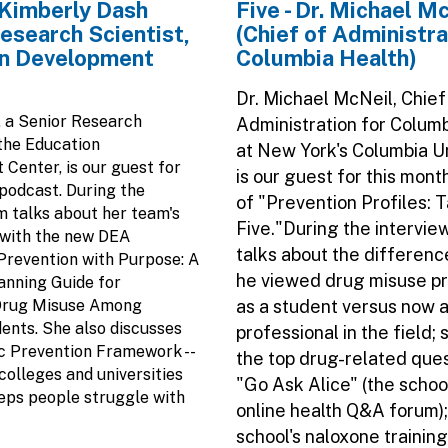
. Kimberly Dash
Five - Dr. Michael M
esearch Scientist,
(Chief of Administra
n Development
Columbia Health)
Dr. Michael McNeil, Chief
, a Senior Research
Administration for Colum
 the Education
at New York's Columbia Un
Center, is our guest for
is our guest for this mont
 podcast. During the
of "Prevention Profiles: 
im talks about her team's
Five."During the intervie
 with the new DEA
talks about the differenc
 Prevention with Purpose: A
he viewed drug misuse p
anning Guide for
Drug Misuse Among
as a student versus now a
ents. She also discusses
professional in the field;
c Prevention Framework --
the top drug-related que
colleges and universities
"Go Ask Alice" (the schoo
eps people struggle with
online health Q&A forum);
school's naloxone trainin