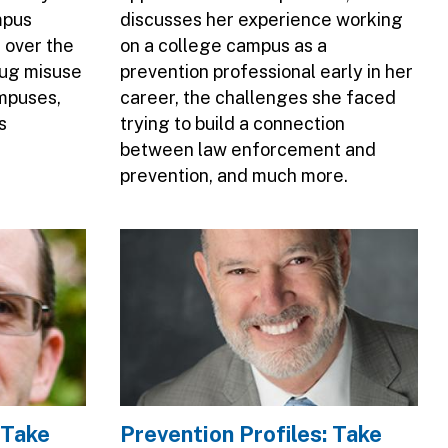
mpus
discusses her experience working
 over the
on a college campus as a
rug misuse
prevention professional early in her
mpuses,
career, the challenges she faced
s
trying to build a connection
between law enforcement and
prevention, and much more.
Image
 Take
Prevention Profiles: Take