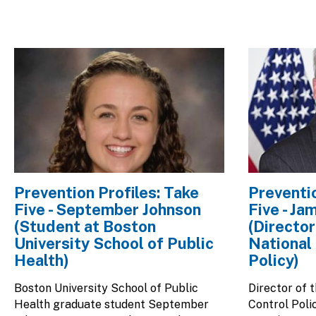
Image
Image
Prevention Profiles: Take
Preventio
Five - September Johnson
Five - Ja
(Student at Boston
(Director
University School of Public
National
Health)
Policy)
Boston University School of Public
Director of 
Health graduate student September
Control Poli