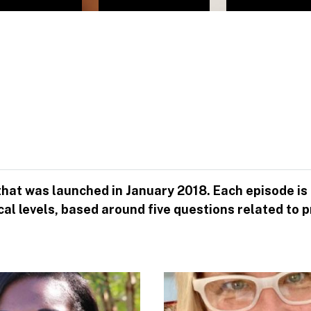
 that was launched in January 2018. Each episode is
 local levels, based around five questions related 
Image