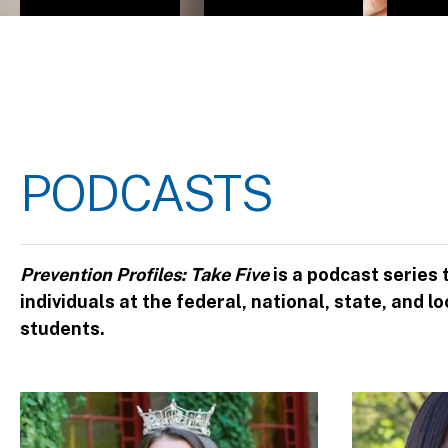
PODCASTS
Prevention Profiles: Take Five
is a podcast series
individuals at the federal, national, state, and
students.
Image
Image