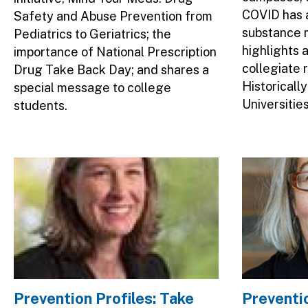
COVID has 
Safety and Abuse Prevention from
substance m
Pediatrics to Geriatrics; the
highlights 
importance of National Prescription
collegiate 
Drug Take Back Day; and shares a
Historicall
special message to college
Universitie
students.
Image
Image
Prevention Profiles: Take
Preventio