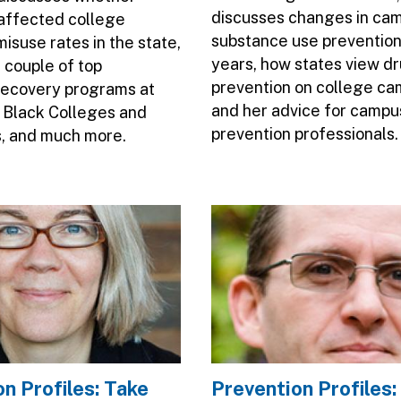
discusses changes in ca
affected college
substance use prevention
isuse rates in the state,
years, how states view d
a couple of top
prevention on college ca
recovery programs at
and her advice for campu
y Black Colleges and
prevention professionals.
s, and much more.
Image
n Profiles: Take
Prevention Profiles: