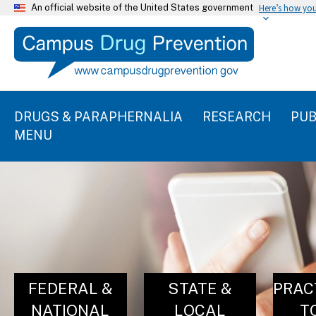
An official website of the United States government
Here’s how yo
DRUGS & PARAPHERNALIA
RESEARCH
PUB
MENU
FEDERAL &
STATE &
PRAC
NATIONAL
LOCAL
T