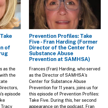
 Take
Prevention Profiles: Take
Five - Fran Harding (Former
n of
Director of the Center for
rug
Substance Abuse
Prevention at SAMHSA)
s as the
Frances (Fran) Harding, who served
with the
as the Director of SAMHSA's
tate
Center for Substance Abuse
irectors,
Prevention for 11 years, joins us for
h's episode
this episode of Prevention Profiles:
ake
Take Five. During this, her second
, Tracy
appearance on the podcast, Fran