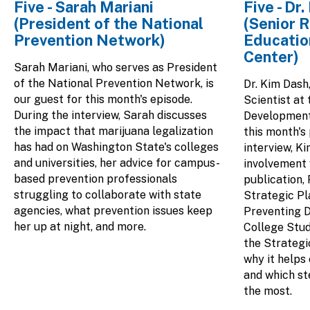
Five - Sarah Mariani
Five - Dr
(President of the National
(Senior R
Prevention Network)
Educatio
Center)
Sarah Mariani, who serves as President
of the National Prevention Network, is
Dr. Kim Dash
our guest for this month's episode.
Scientist at
During the interview, Sarah discusses
Development 
the impact that marijuana legalization
this month's
has had on Washington State's colleges
interview, K
and universities, her advice for campus-
involvement
based prevention professionals
publication,
struggling to collaborate with state
Strategic Pl
agencies, what prevention issues keep
Preventing 
her up at night, and more.
College Stud
the Strategi
why it helps 
and which st
the most.