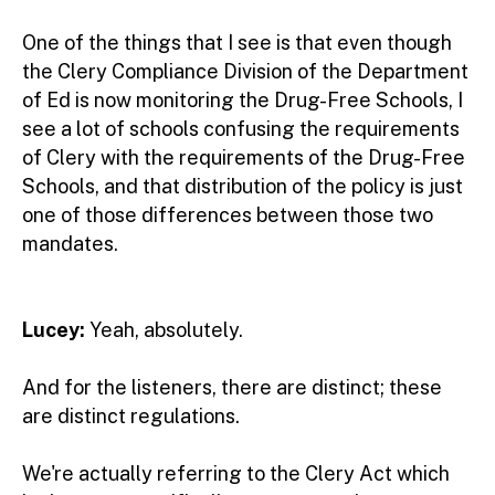
One of the things that I see is that even though
the Clery Compliance Division of the Department
of Ed is now monitoring the Drug-Free Schools, I
see a lot of schools confusing the requirements
of Clery with the requirements of the Drug-Free
Schools, and that distribution of the policy is just
one of those differences between those two
mandates.
Lucey:
Yeah, absolutely.
And for the listeners, there are distinct; these
are distinct regulations.
We're actually referring to the Clery Act which