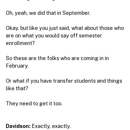
Oh, yeah, we did that in September.
Okay, but like you just said, what about those who
are on what you would say off semester
enrollment?
So these are the folks who are coming in in
February.
Or what if you have transfer students and things
like that?
They need to get it too.
Davidson:
Exactly, exactly.