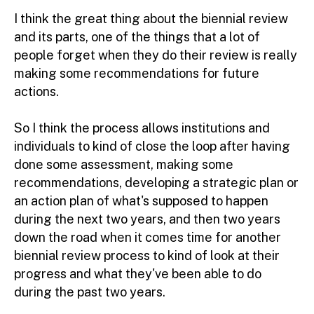
I think the great thing about the biennial review
and its parts, one of the things that a lot of
people forget when they do their review is really
making some recommendations for future
actions.
So I think the process allows institutions and
individuals to kind of close the loop after having
done some assessment, making some
recommendations, developing a strategic plan or
an action plan of what's supposed to happen
during the next two years, and then two years
down the road when it comes time for another
biennial review process to kind of look at their
progress and what they've been able to do
during the past two years.