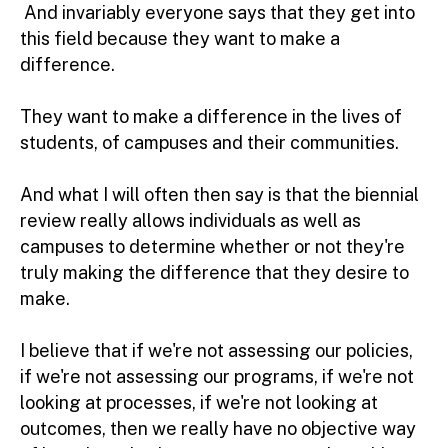
And invariably everyone says that they get into
this field because they want to make a
difference.
They want to make a difference in the lives of
students, of campuses and their communities.
And what I will often then say is that the biennial
review really allows individuals as well as
campuses to determine whether or not they're
truly making the difference that they desire to
make.
I believe that if we're not assessing our policies,
if we're not assessing our programs, if we're not
looking at processes, if we're not looking at
outcomes, then we really have no objective way