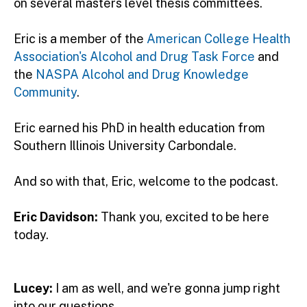
on several masters level thesis committees.
Eric is a member of the
American College Health
Association's Alcohol and Drug Task Force
and
the
NASPA Alcohol and Drug Knowledge
Community
.
Eric earned his PhD in health education from
Southern Illinois University Carbondale.
And so with that, Eric, welcome to the podcast.
Eric Davidson:
Thank you, excited to be here
today.
Lucey:
I am as well, and we're gonna jump right
into our questions.