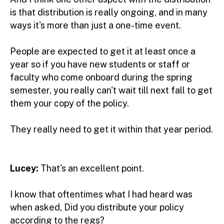
is that distribution is really ongoing, and in many
ways it's more than just a one-time event.
People are expected to get it at least once a
year so if you have new students or staff or
faculty who come onboard during the spring
semester, you really can't wait till next fall to get
them your copy of the policy.
They really need to get it within that year period.
Lucey:
That's an excellent point.
I know that oftentimes what I had heard was
when asked, Did you distribute your policy
according to the regs?