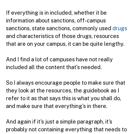
If everything is in included, whether it be
information about sanctions, off-campus
sanctions, state sanctions, commonly used
drugs
and characteristics of those drugs, resources
that are on your campus, it can be quite lengthy.
And I find a lot of campuses have not really
included all the content that's needed.
So I always encourage people to make sure that
they look at the resources, the guidebook as I
refer to it as that says this is what you shall do,
and make sure that everything's in there.
And again if it's just a simple paragraph, it's
probably not containing everything that needs to