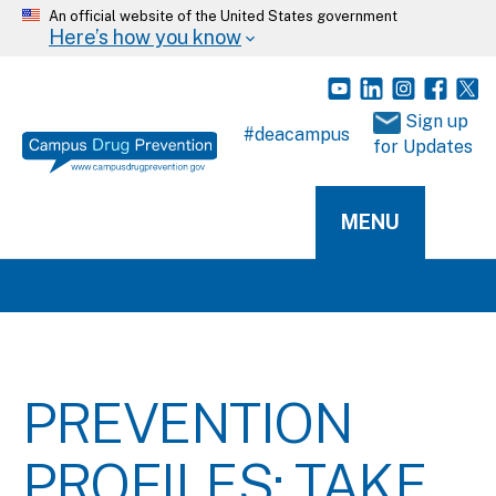
An official website of the United States government
Here’s how you know
 Sign up 
#deacampus
for Updates
MENU
PREVENTION
PROFILES: TAKE