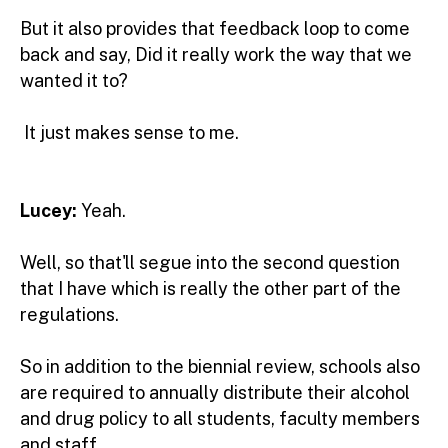
But it also provides that feedback loop to come
back and say, Did it really work the way that we
wanted it to?
It just makes sense to me.
Lucey:
Yeah.
Well, so that'll segue into the second question
that I have which is really the other part of the
regulations.
So in addition to the biennial review, schools also
are required to annually distribute their alcohol
and drug policy to all students, faculty members
and staff.