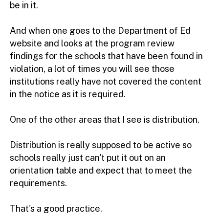
be in it.
And when one goes to the Department of Ed
website and looks at the program review
findings for the schools that have been found in
violation, a lot of times you will see those
institutions really have not covered the content
in the notice as it is required.
One of the other areas that I see is distribution.
Distribution is really supposed to be active so
schools really just can't put it out on an
orientation table and expect that to meet the
requirements.
That's a good practice.