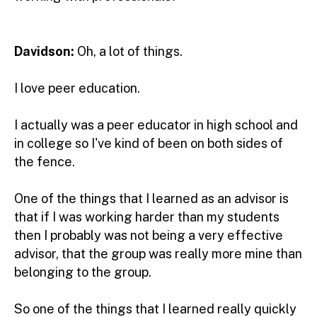
Davidson:
Oh, a lot of things.
I love peer education.
I actually was a peer educator in high school and
in college so I've kind of been on both sides of
the fence.
One of the things that I learned as an advisor is
that if I was working harder than my students
then I probably was not being a very effective
advisor, that the group was really more mine than
belonging to the group.
So one of the things that I learned really quickly