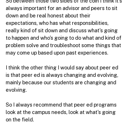
So between those two sides of the coin I think it's
always important for an advisor and peers to sit
down and be real honest about their
expectations, who has what responsibilities,
really kind of sit down and discuss what's going
to happen and who's going to do what and kind of
problem solve and troubleshoot some things that
may come up based upon past experiences.
I think the other thing I would say about peer ed
is that peer ed is always changing and evolving,
mainly because our students are changing and
evolving.
So I always recommend that peer ed programs
look at the campus needs, look at what's going
on the field.