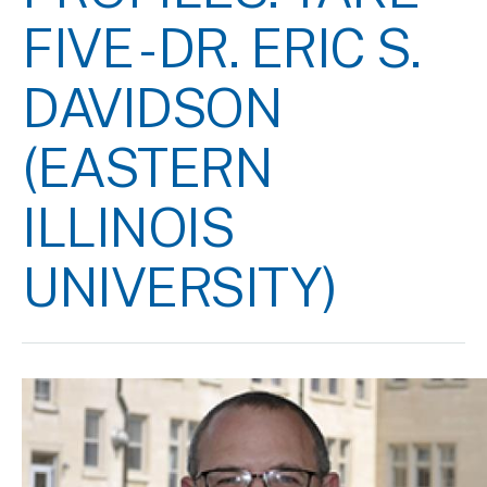
FIVE - DR. ERIC S.
DAVIDSON
(EASTERN
ILLINOIS
UNIVERSITY)
Image