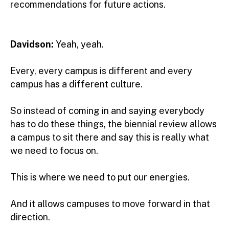
recommendations for future actions.
Davidson:
Yeah, yeah.
Every, every campus is different and every
campus has a different culture.
So instead of coming in and saying everybody
has to do these things, the biennial review allows
a campus to sit there and say this is really what
we need to focus on.
This is where we need to put our energies.
And it allows campuses to move forward in that
direction.