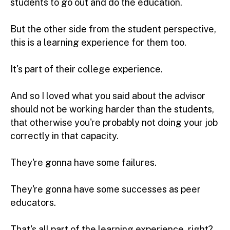
students to go out and do the education.
But the other side from the student perspective,
this is a learning experience for them too.
It's part of their college experience.
And so I loved what you said about the advisor
should not be working harder than the students,
that otherwise you're probably not doing your job
correctly in that capacity.
They're gonna have some failures.
They're gonna have some successes as peer
educators.
That's all part of the learning experience, right?