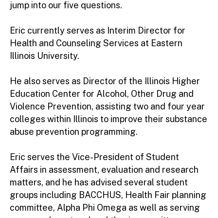
jump into our five questions.
Eric currently serves as Interim Director for
Health and Counseling Services at Eastern
Illinois University.
He also serves as Director of the Illinois Higher
Education Center for Alcohol, Other Drug and
Violence Prevention, assisting two and four year
colleges within Illinois to improve their substance
abuse prevention programming.
Eric serves the Vice-President of Student
Affairs in assessment, evaluation and research
matters, and he has advised several student
groups including BACCHUS, Health Fair planning
committee, Alpha Phi Omega as well as serving