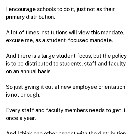
I encourage schools to do it, just not as their
primary distribution.
A lot of times institutions will view this mandate,
excuse me, as a student-focused mandate.
And there is a large student focus, but the policy
is to be distributed to students, staff and faculty
on an annual basis.
So just giving it out at new employee orientation
is not enough.
Every staff and faculty members needs to get it
once a year.
And I think one other aspect with the distribution