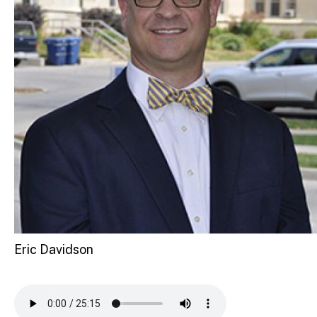
Eric Davidson
Audio file