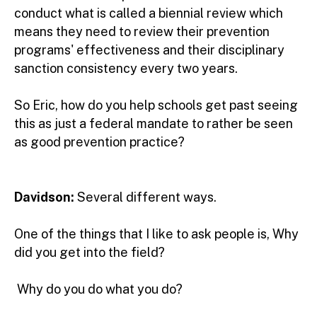
conduct what is called a biennial review which
means they need to review their prevention
programs' effectiveness and their disciplinary
sanction consistency every two years.
So Eric, how do you help schools get past seeing
this as just a federal mandate to rather be seen
as good prevention practice?
Davidson:
Several different ways.
One of the things that I like to ask people is, Why
did you get into the field?
Why do you do what you do?