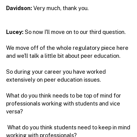
Davidson:
Very much, thank you.
Lucey:
So now I'll move on to our third question.
We move off of the whole regulatory piece here
and we'll talk a little bit about peer education.
So during your career you have worked
extensively on peer education issues.
What do you think needs to be top of mind for
professionals working with students and vice
versa?
What do you think students need to keep in mind
working with professionals?