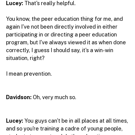
Lucey:
That's really helpful.
You know, the peer education thing for me, and
again I've not been directly involved in either
participating in or directing a peer education
program, but I've always viewed it as when done
correctly, I guess I should say, it's a win-win
situation, right?
I mean prevention.
Davidson:
Oh, very much so.
Lucey:
You guys can't be in all places at all times,
and so you're training a cadre of young people,