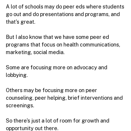
A lot of schools may do peer eds where students
go out and do presentations and programs, and
that's great.
But I also know that we have some peer ed
programs that focus on health communications,
marketing, social media.
Some are focusing more on advocacy and
lobbying.
Others may be focusing more on peer
counseling, peer helping, brief interventions and
screenings.
So there's just a lot of room for growth and
opportunity out there.