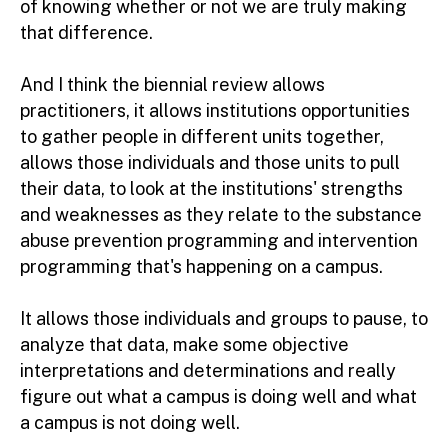
of knowing whether or not we are truly making
that difference.
And I think the biennial review allows
practitioners, it allows institutions opportunities
to gather people in different units together,
allows those individuals and those units to pull
their data, to look at the institutions' strengths
and weaknesses as they relate to the substance
abuse prevention programming and intervention
programming that's happening on a campus.
It allows those individuals and groups to pause, to
analyze that data, make some objective
interpretations and determinations and really
figure out what a campus is doing well and what
a campus is not doing well.