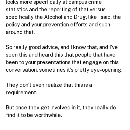
looks more specifically at campus crime
statistics and the reporting of that versus
specifically the Alcohol and Drug, like I said, the
policy and your prevention efforts and such
around that.
So really good advice, and I know that, and I've
seen this and heard this that people that have
been to your presentations that engage on this
conversation, sometimes it's pretty eye-opening.
They don't even realize that this is a
requirement.
But once they get involved in it, they really do
find it to be worthwhile.