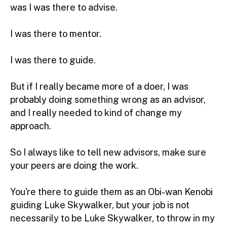
was I was there to advise.
I was there to mentor.
I was there to guide.
But if I really became more of a doer, I was
probably doing something wrong as an advisor,
and I really needed to kind of change my
approach.
So I always like to tell new advisors, make sure
your peers are doing the work.
You're there to guide them as an Obi-wan Kenobi
guiding Luke Skywalker, but your job is not
necessarily to be Luke Skywalker, to throw in my