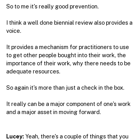
So to me it's really good prevention.
I think a well done biennial review also provides a
voice.
It provides a mechanism for practitioners to use
to get other people bought into their work, the
importance of their work, why there needs to be
adequate resources.
So again it's more than just a check in the box.
It really can be a major component of one's work
and a major asset in moving forward.
Lucey:
Yeah, there's a couple of things that you