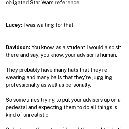
obligated Star Wars reference.
Lucey:
I was waiting for that.
Davidson:
You know, as a student I would also sit
there and say, you know, your advisor is human.
They probably have many hats that they're
wearing and many balls that they're juggling
professionally as well as personally.
So sometimes trying to put your advisors up on a
pedestal and expecting them to do all things is
kind of unrealistic.