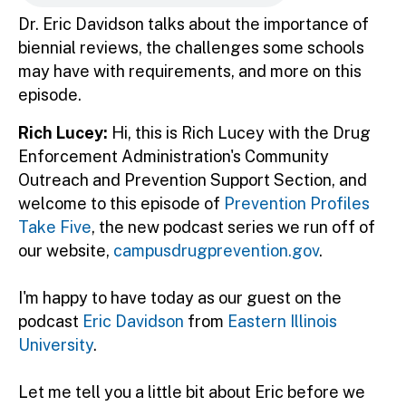
Dr. Eric Davidson talks about the importance of
biennial reviews, the challenges some schools
may have with requirements, and more on this
episode.
Rich Lucey:
Hi, this is Rich Lucey with the Drug
Enforcement Administration's Community
Outreach and Prevention Support Section, and
welcome to this episode of
Prevention Profiles
Take Five
, the new podcast series we run off of
our website,
campusdrugprevention.gov
.
I'm happy to have today as our guest on the
podcast
Eric Davidson
from
Eastern Illinois
University
.
Let me tell you a little bit about Eric before we