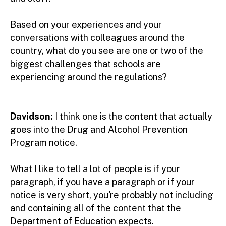
Based on your experiences and your
conversations with colleagues around the
country, what do you see are one or two of the
biggest challenges that schools are
experiencing around the regulations?
Davidson:
I think one is the content that actually
goes into the Drug and Alcohol Prevention
Program notice.
What I like to tell a lot of people is if your
paragraph, if you have a paragraph or if your
notice is very short, you're probably not including
and containing all of the content that the
Department of Education expects.