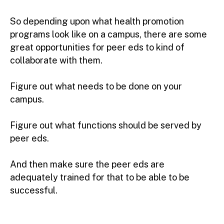
So depending upon what health promotion
programs look like on a campus, there are some
great opportunities for peer eds to kind of
collaborate with them.
Figure out what needs to be done on your
campus.
Figure out what functions should be served by
peer eds.
And then make sure the peer eds are
adequately trained for that to be able to be
successful.