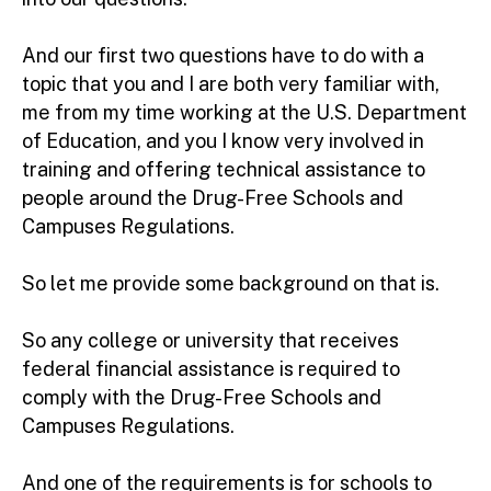
And our first two questions have to do with a
topic that you and I are both very familiar with,
me from my time working at the U.S. Department
of Education, and you I know very involved in
training and offering technical assistance to
people around the Drug-Free Schools and
Campuses Regulations.
So let me provide some background on that is.
So any college or university that receives
federal financial assistance is required to
comply with the Drug-Free Schools and
Campuses Regulations.
And one of the requirements is for schools to