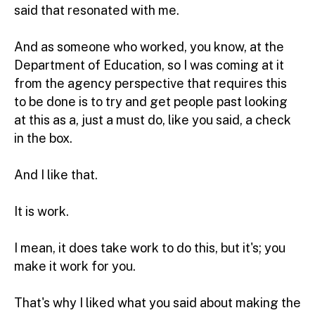
said that resonated with me.
And as someone who worked, you know, at the
Department of Education, so I was coming at it
from the agency perspective that requires this
to be done is to try and get people past looking
at this as a, just a must do, like you said, a check
in the box.
And I like that.
It is work.
I mean, it does take work to do this, but it's; you
make it work for you.
That's why I liked what you said about making the