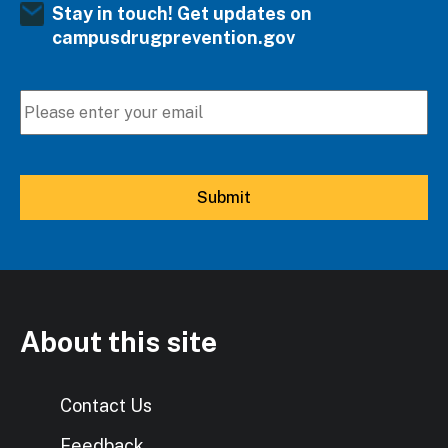
Stay in touch! Get updates on
campusdrugprevention.gov
About this site
Contact Us
Feedback