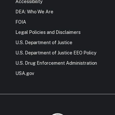
Accessibility
DEA: Who We Are
FOIA
Legal Policies and Disclaimers
U.S. Department of Justice
U.S. Department of Justice EEO Policy
U.S. Drug Enforcement Administration
USA.gov