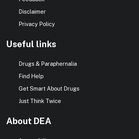
Disclaimer
Privacy Policy
Useful links
Drugs & Paraphernalia
Find Help
Get Smart About Drugs
Just Think Twice
About DEA