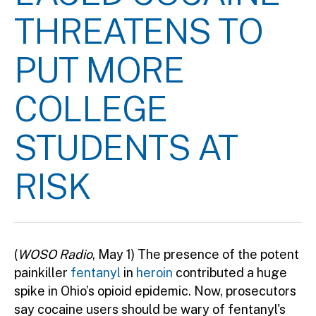
THREATENS TO
PUT MORE
COLLEGE
STUDENTS AT
RISK
(
WOSO Radio
, May 1) The presence of the potent
painkiller
fentanyl
in
heroin
contributed a huge
spike in Ohio’s opioid epidemic. Now, prosecutors
say cocaine users should be wary of fentanyl's