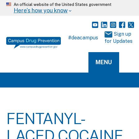
An official website of the United States government
Here’s how you know
 Sign up 
#deacampus
for Updates
MENU
FENTANYL-
LACED COCAINE