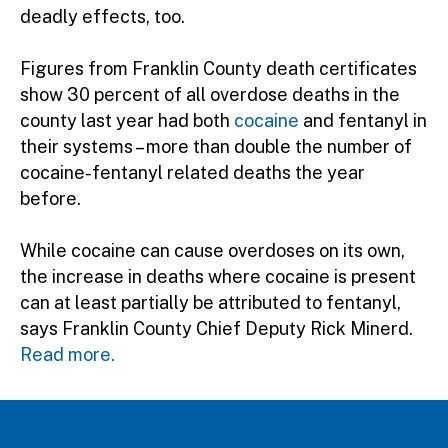
deadly effects, too.
Figures from Franklin County death certificates
show 30 percent of all overdose deaths in the
county last year had both
cocaine
and fentanyl in
their systems – more than double the number of
cocaine-fentanyl related deaths the year
before.
While cocaine can cause overdoses on its own,
the increase in deaths where cocaine is present
can at least partially be attributed to fentanyl,
says Franklin County Chief Deputy Rick Minerd.
Read more.