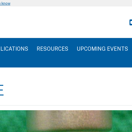
u know
LICATIONS
RESOURCES
UPCOMING EVENTS
E