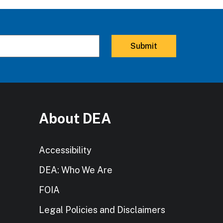
About DEA
Accessibility
DEA: Who We Are
FOIA
Legal Policies and Disclaimers