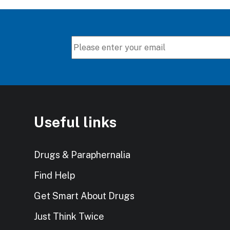
Useful links
Drugs & Paraphernalia
Find Help
Get Smart About Drugs
Just Think Twice