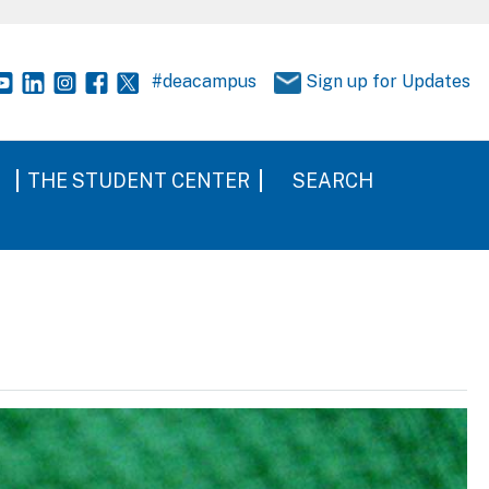
#deacampus
Sign up for Updates
THE STUDENT CENTER
SEARCH