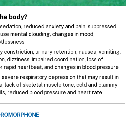
the body?
, sedation, reduced anxiety and pain, suppressed
ause mental clouding, changes in mood,
stlessness
ry constriction, urinary retention, nausea, vomiting,
n, dizziness, impaired coordination, loss of
 or rapid heartbeat, and changes in blood pressure
evere respiratory depression that may result in
a, lack of skeletal muscle tone, cold and clammy
pils, reduced blood pressure and heart rate
YDROMORPHONE