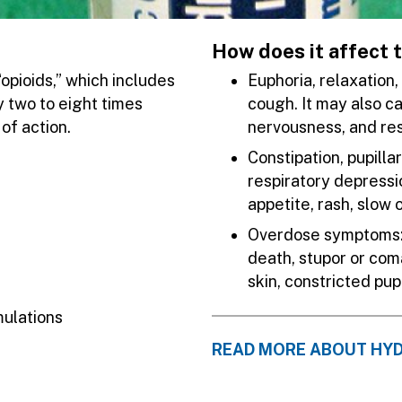
How does it affect 
opioids,” which includes
Euphoria, relaxation
 two to eight times
cough. It may also c
of action.
nervousness, and re
Constipation, pupilla
respiratory depressio
appetite, rash, slow
Overdose symptoms: s
death, stupor or com
skin, constricted pu
mulations
READ MORE ABOUT H