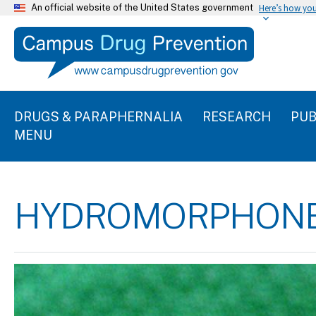
An official website of the United States government
Here’s how yo
DRUGS & PARAPHERNALIA
RESEARCH
PUB
MENU
HYDROMORPHON
Image