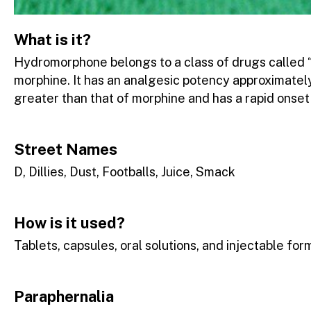
What is it?
Hydromorphone belongs to a class of drugs called “
morphine. It has an analgesic potency approximately
greater than that of morphine and has a rapid onset 
Street Names
D, Dillies, Dust, Footballs, Juice, Smack
How is it used?
Tablets, capsules, oral solutions, and injectable for
Paraphernalia