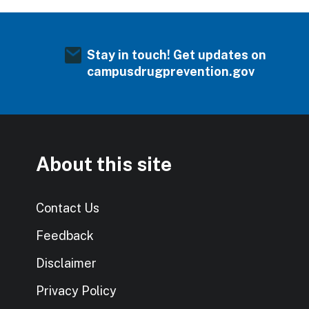
Stay in touch! Get updates on
campusdrugprevention.gov
About this site
Contact Us
Feedback
Disclaimer
Privacy Policy