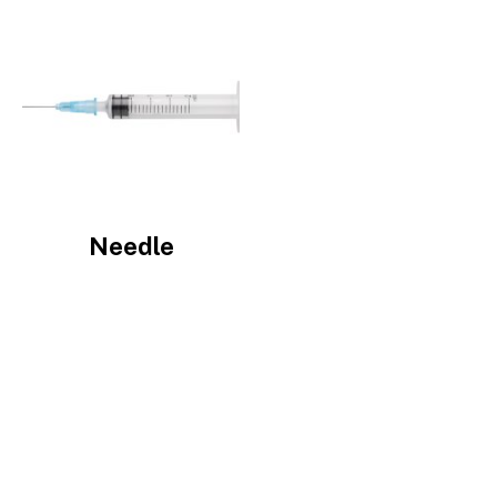
Image
Needle