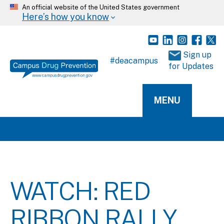
An official website of the United States government
Here’s how you know
 Sign up 
#deacampus
for Updates
MENU
WATCH: RED
RIBBON RALLY