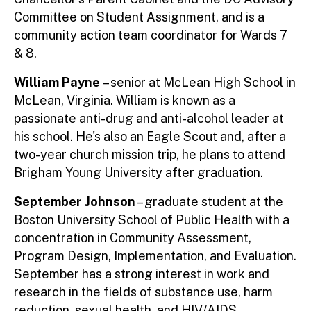
Committee on Student Assignment, and is a
community action team coordinator for Wards 7
& 8.
William Payne
– senior at McLean High School in
McLean, Virginia. William is known as a
passionate anti-drug and anti-alcohol leader at
his school. He's also an Eagle Scout and, after a
two-year church mission trip, he plans to attend
Brigham Young University after graduation.
September Johnson
– graduate student at the
Boston University School of Public Health with a
concentration in Community Assessment,
Program Design, Implementation, and Evaluation.
September has a strong interest in work and
research in the fields of substance use, harm
reduction, sexual health, and HIV/AIDS.