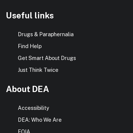
Useful links
Drugs & Paraphernalia
Find Help
Get Smart About Drugs
Just Think Twice
About DEA
Accessibility
DEA: Who We Are
FOIA