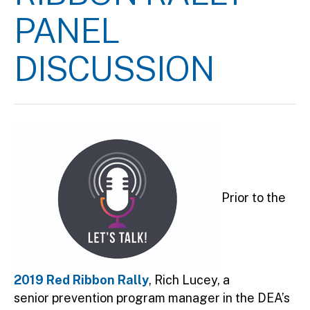
PANEL
DISCUSSION
Prior to the
2019 Red Ribbon Rally
, Rich Lucey, a
senior prevention program manager in the DEA’s