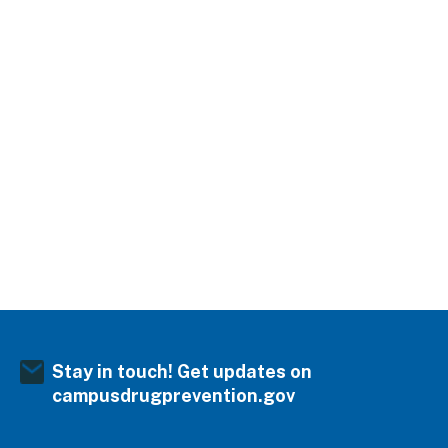
Stay in touch! Get updates on
campusdrugprevention.gov