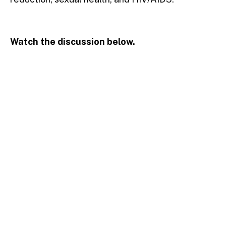
Watch the discussion below.