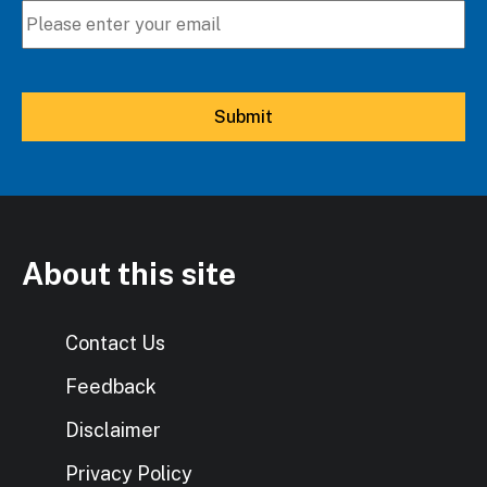
About this site
Contact Us
Feedback
Disclaimer
Privacy Policy