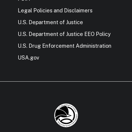
Legal Policies and Disclaimers
U.S. Department of Justice
U.S. Department of Justice EEO Policy
U.S. Drug Enforcement Administration
USA.gov