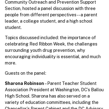
Community Outreach and Prevention Support
Section, hosted a panel discussion with three
people from different perspectives -- a parent
leader, a college student, and a high school
student.
Topics discussed included: the importance of
celebrating Red Ribbon Week, the challenges
surrounding youth drug prevention, why
encouraging individuality is essential, and much
more.
Guests on the panel:
Sharona Robinson
– Parent Teacher Student
Association President at Washington, DC’s Ballou
High School. Sharona has also served on a
variety of education committees, including the
Chancellor’s Parent Cabinet and the DC Advisory