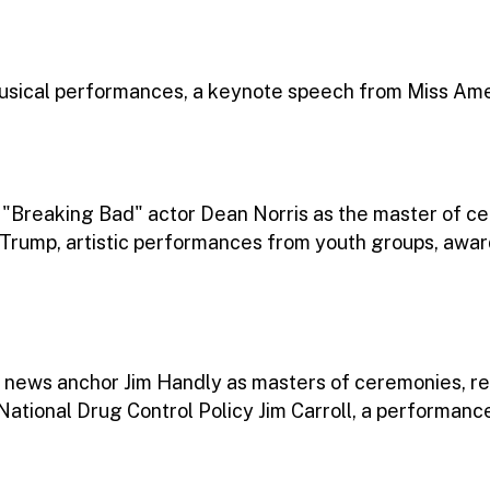
sical performances, a keynote speech from Miss Amer
. "Breaking Bad" actor Dean Norris as the master of 
 Trump, artistic performances from youth groups, awa
 news anchor Jim Handly as masters of ceremonies, r
 National Drug Control Policy Jim Carroll, a performanc