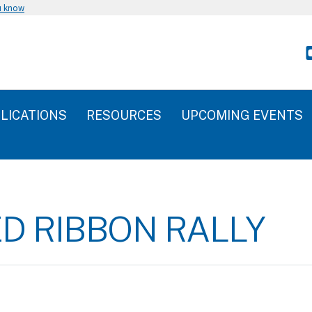
u know
LICATIONS
RESOURCES
UPCOMING EVENTS
ED RIBBON RALLY