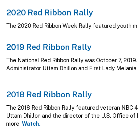
2020 Red Ribbon Rally
The 2020 Red Ribbon Week Rally featured youth mu
2019 Red Ribbon Rally
The National Red Ribbon Rally was October 7, 2019
Administrator Uttam Dhillon and First Lady Melania
2018 Red Ribbon Rally
The 2018 Red Ribbon Rally featured veteran NBC 4
Uttam Dhillon and the director of the U.S. Office of
more.
Watch.