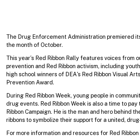
The Drug Enforcement Administration premiered its 
the month of October.
This year’s Red Ribbon Rally features voices from
prevention and Red Ribbon activism, including youth
high school winners of DEA's Red Ribbon Visual A
Prevention Award.
During Red Ribbon Week, young people in communities
drug events. Red Ribbon Week is also a time to pay 
Ribbon Campaign. He is the man and hero behind the
ribbons to symbolize their support for a united, drug
For more information and resources for Red Ribbon