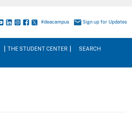
#deacampus
Sign up for Updates
THE STUDENT CENTER
SEARCH