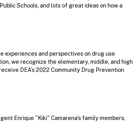
ublic Schools, and lots of great ideas on how a
se experiences and perspectives on drug use
tion, we recognize the elementary, middle, and high
o receive DEA’s 2022 Community Drug Prevention
gent Enrique "Kiki" Camarena's family members,