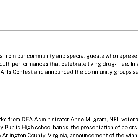
s from our community and special guests who represe
outh performances that celebrate living drug-free. In
al Arts Contest and announced the community groups 
rks from DEA Administrator Anne Milgram, NFL veter
y Public High school bands, the presentation of color
n Arlington County, Virginia, announcement of the wi