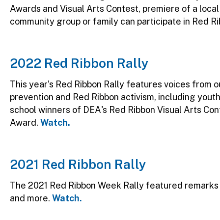
Awards and Visual Arts Contest, premiere of a loca
community group or family can participate in Red Ri
2022 Red Ribbon Rally
This year’s Red Ribbon Rally features voices from
prevention and Red Ribbon activism, including youth
school winners of DEA's Red Ribbon Visual Arts C
Award.
Watch.
2021 Red Ribbon Rally
The 2021 Red Ribbon Week Rally featured remarks 
and more.
Watch.