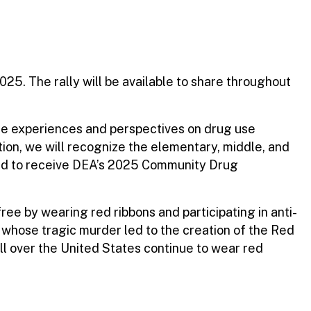
5. The rally will be available to share throughout
se experiences and perspectives on drug use
tion, we will recognize the elementary, middle, and
ted to receive DEA’s 2025 Community Drug
ee by wearing red ribbons and participating in anti-
 whose tragic murder led to the creation of the Red
l over the United States continue to wear red