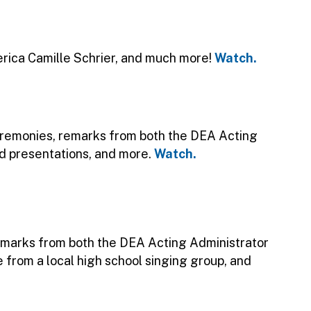
ica Camille Schrier, and much more!
Watch.
ceremonies, remarks from both the DEA Acting
rd presentations, and more.
Watch.
emarks from both the DEA Acting Administrator
e from a local high school singing group, and