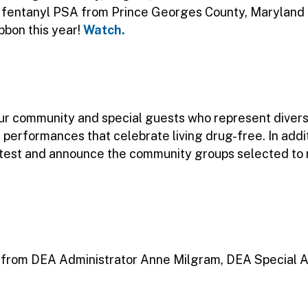
l fentanyl PSA from Prince Georges County, Maryland P
bbon this year!
Watch.
 our community and special guests who represent diver
 performances that celebrate living drug-free. In addi
ontest and announce the community groups selected t
from DEA Administrator Anne Milgram, DEA Special A