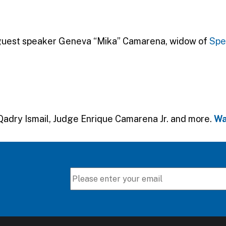
 guest speaker Geneva “Mika” Camarena, widow of
Spe
Qadry Ismail, Judge Enrique Camarena Jr. and more.
Wa