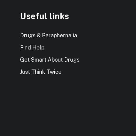
Useful links
Drugs & Paraphernalia
Find Help
Get Smart About Drugs
Just Think Twice