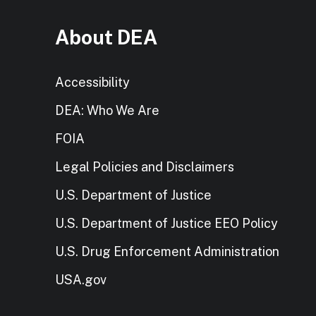
About DEA
Accessibility
DEA: Who We Are
FOIA
Legal Policies and Disclaimers
U.S. Department of Justice
U.S. Department of Justice EEO Policy
U.S. Drug Enforcement Administration
USA.gov