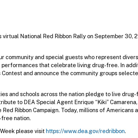
virtual National Red Ribbon Rally on September 30, 202
 our community and special guests who represent diver
 performances that celebrate living drug-free. In addi
rts Contest and announce the community groups selec
 and schools across the nation pledge to live drug-fr
tribute to DEA Special Agent Enrique “Kiki” Camarena,
 Red Ribbon Campaign. Today, millions of Americans al
-free nation.
 Week please visit
https://www.dea.gov/redribbon
.