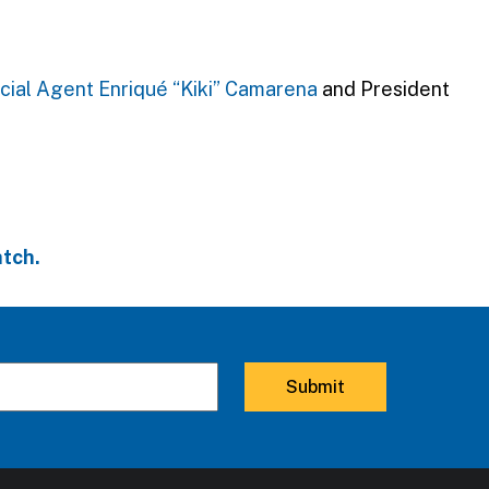
cial Agent Enriqué “Kiki” Camarena
and President
tch.