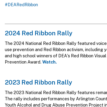
#DEARedRibbon
2024 Red Ribbon Rally
The 2024 National Red Ribbon Rally featured voice
use prevention and Red Ribbon activism, including y
and high school winners of DEA's Red Ribbon Visu
Prevention Award.
Watch.
2023 Red Ribbon Rally
The 2023 National Red Ribbon Rally features rema
The rally includes performances by Arlington Count
Youth Alcohol and Drug Abuse Prevention Project i