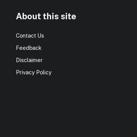
About this site
Contact Us
Feedback
Disclaimer
Privacy Policy