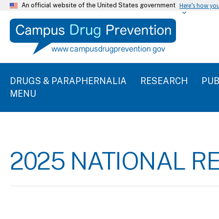
An official website of the United States government
Here’s how yo
DRUGS & PARAPHERNALIA
RESEARCH
PUB
MENU
2025 NATIONAL R