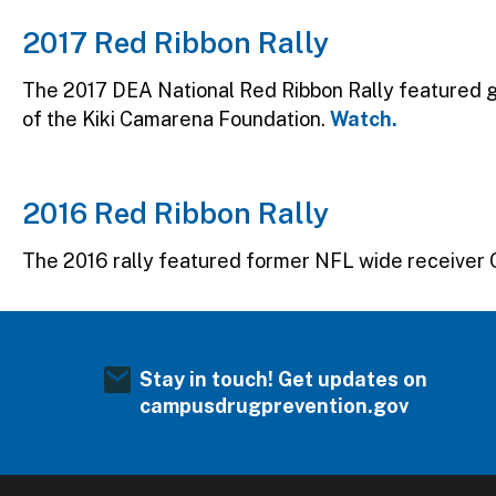
2017 Red Ribbon Rally
The 2017 DEA National Red Ribbon Rally featured
of the Kiki Camarena Foundation.
Watch.
2016 Red Ribbon Rally
The 2016 rally featured former NFL wide receiver 
Stay in touch! Get updates on
campusdrugprevention.gov