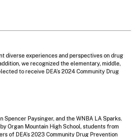
nt diverse experiences and perspectives on drug
 addition, we recognized the elementary, middle,
selected to receive DEA’s 2024 Community Drug
an Spencer Paysinger, and the WNBA LA Sparks.
s by Organ Mountain High School, students from
nners of DEA’s 2023 Community Drug Prevention